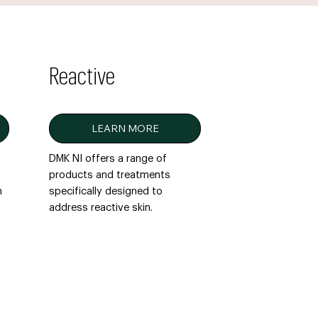
Reactive
LEARN MORE
DMK NI offers a range of
products and treatments
n
specifically designed to
address reactive skin.