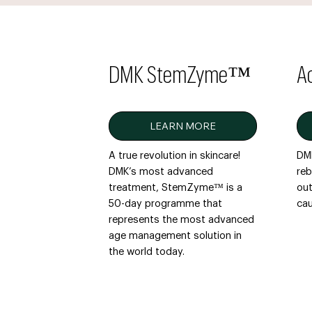
DMK StemZyme™
A
LEARN MORE
A true revolution in skincare!
DMK
DMK’s most advanced
reb
treatment, StemZyme™ is a
out
50-day programme that
cau
represents the most advanced
age management solution in
the world today.