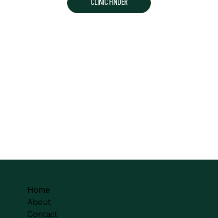
CLINIC FINDER
Home
About
Contact