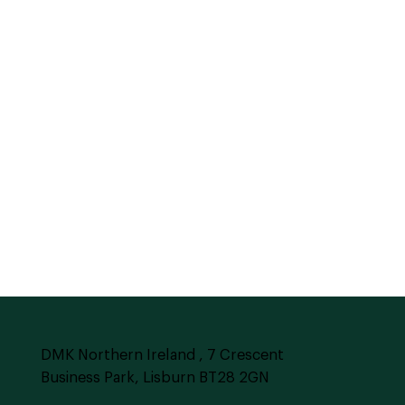
DMK Northern Ireland , 7 Crescent
Business Park, Lisburn BT28 2GN