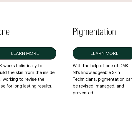
cne
Pigmentation
LEARN MORE
LEARN MORE
 works holistically to
With the help of one of DMK
uild the skin from the inside
NI's knowledgeable Skin
, working to revise the
Technicians, pigmentation ca
se for long lasting results.
be revised, managed, and
prevented.