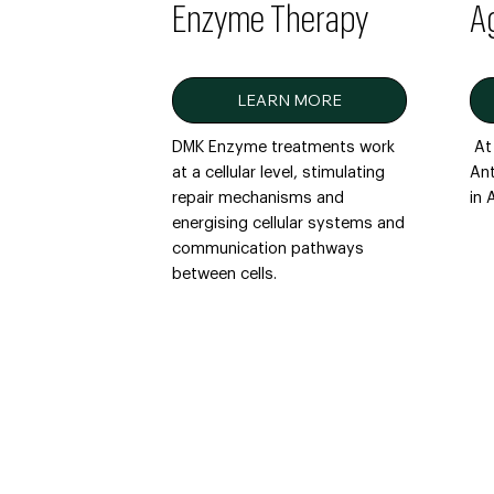
Enzyme Therapy
A
LEARN MORE
DMK Enzyme treatments work
At 
at a cellular level, stimulating
Ant
repair mechanisms and
in
energising cellular systems and
communication pathways
between cells.