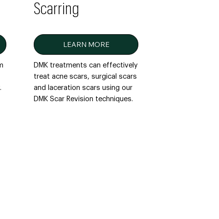
Scarring
LEARN MORE
em
DMK treatments can effectively
treat acne scars, surgical scars
.
and laceration scars using our
DMK Scar Revision techniques.