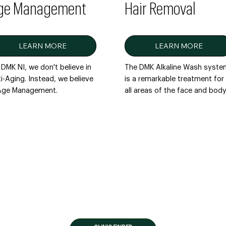
ge Management
Hair Removal
LEARN MORE
LEARN MORE
DMK NI, we don't believe in
The DMK Alkaline Wash syst
i-Aging. Instead, we believe
is a remarkable treatment for
 Age Management.
all areas of the face and body