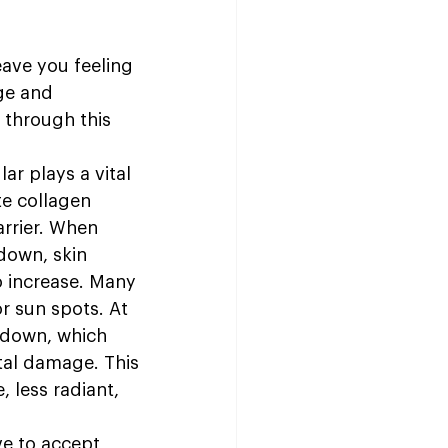
eave you feeling 
ge and 
 through this 
r plays a vital 
te collagen 
arrier. When 
down, skin 
o increase. Many 
 sun spots. At 
 down, which 
al damage. This 
 less radiant, 
e to accept 