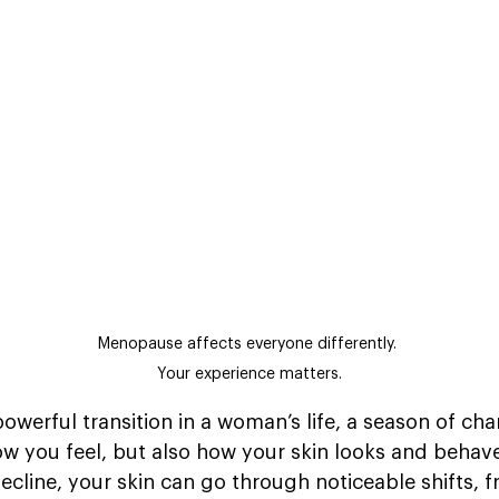
Menopause affects everyone differently. 
Your experience matters.
owerful transition in a woman’s life, a season of cha
how you feel, but also how your skin looks and behav
decline, your skin can go through noticeable shifts, 