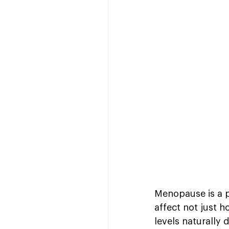
Menopause is a p
affect not just 
levels naturally 