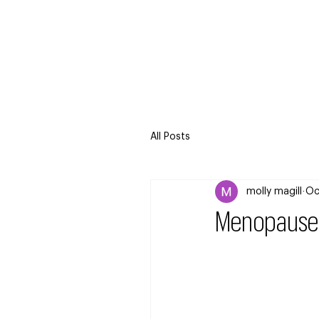
All Posts
molly magill
Oc
Menopause