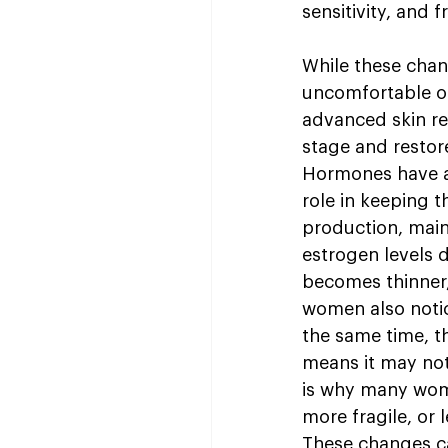
sensitivity, and
While these chan
uncomfortable or
advanced skin re
stage and restore
Hormones have a d
role in keeping t
production, maint
estrogen levels 
becomes thinner, 
women also notic
the same time, t
means it may not
is why many wome
more fragile, or 
These changes ca