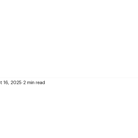
t 16, 2025
2 min read