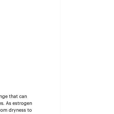
nge that can 
es. As estrogen 
from dryness to 