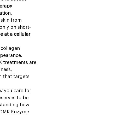
erapy 
ation, 
 skin from 
only on short-
 at a cellular 
 collagen 
ppearance. 
 treatments are 
ness, 
m that targets 
 you care for 
eserves to be 
rstanding how 
e DMK Enzyme 