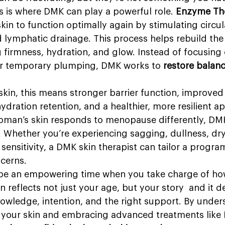
s is where DMK can play a powerful role. 
Enzyme Th
skin to function optimally again by stimulating circul
 lymphatic drainage. This process helps rebuild the
 firmness, hydration, and glow. Instead of focusing 
or temporary plumping, DMK works to 
restore balance
kin, this means stronger barrier function, improved
ydration retention, and a healthier, more resilient a
man’s skin responds to menopause differently, DMK
. Whether you’re experiencing sagging, dullness, dry
sensitivity, a DMK skin therapist can tailor a progra
ncerns.
e an empowering time when you take charge of how
in reflects not just your age, but your story  and it d
nowledge, intention, and the right support. By unde
 your skin and embracing advanced treatments lik