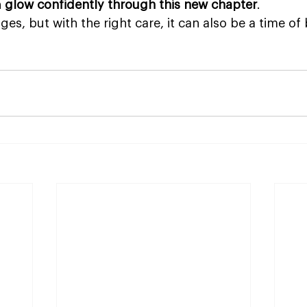
 
glow confidently through this new chapter
. 
, but with the right care, it can also be a time of 