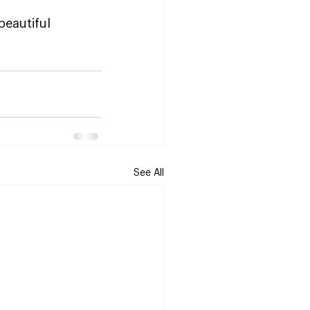
beautiful 
See All