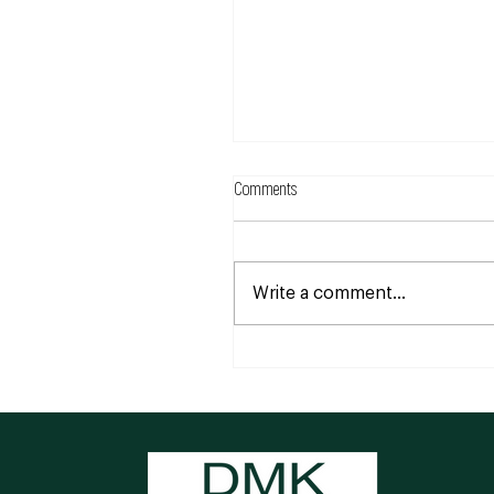
Comments
Write a comment...
Understanding Eczema: More than j
a skin condition