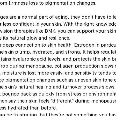
 from firmness loss to pigmentation changes. 
ges are a normal part of aging, they don’t have to l
 less confident in your skin. With the right knowled
vision therapies like DMK, you can support your skin
 its natural glow and resilience.
eep connection to skin health. Estrogen in particula
he skin plump, hydrated, and strong. It helps regula
ains hyaluronic acid levels, and protects the skin b
drop during menopause, collagen production slows 
moisture is lost more easily, and sensitivity tends t
e pigmentation changes such as uneven skin tone or
he skin’s natural healing and turnover process slows
 bounce back as quickly from stress or environment
n say their skin feels “different” during menopause,
less hydrated than before.
n be frustrating, but they’re not something you hav