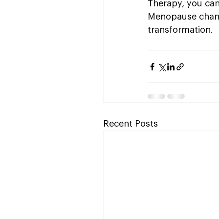
Therapy, you can
Menopause changes
transformation.
Recent Posts