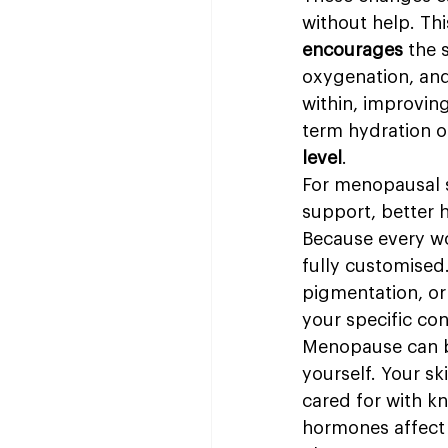
without help. Thi
encourages
 the 
oxygenation, and
within, improving
term hydration 
level
.
For menopausal s
support, better h
Because every wo
fully customised
pigmentation, or 
your specific co
Menopause can b
yourself. Your sk
cared for with k
hormones affect